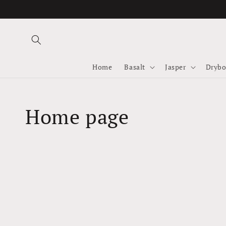
Skip to
content
Home
Basalt
Jasper
Drybo
Collection:
Home page