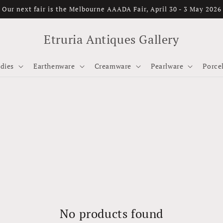
Our next fair is the Melbourne AAADA Fair, April 30 - 3 May 2026
Etruria Antiques Gallery
dies
Earthenware
Creamware
Pearlware
Porce
No products found