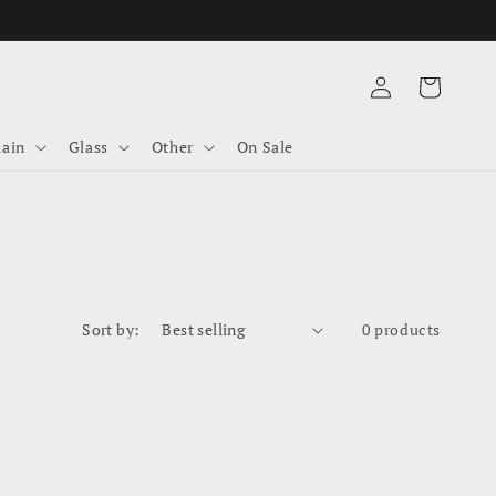
Log
Cart
in
lain
Glass
Other
On Sale
0 products
Sort by: