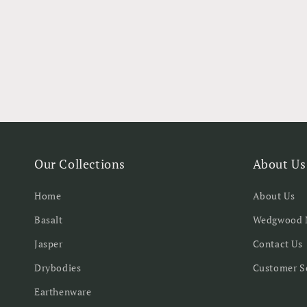
Our Collections
About Us
Home
About Us
Basalt
Wedgwood 
Jasper
Contact Us
Drybodies
Customer S
Earthenware