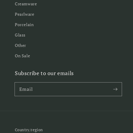
Creamware
Pearlware
Porcelain
Glass
Other
On Sale
Subscribe to our emails
Email
Country/region