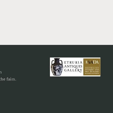
n
he fairs.