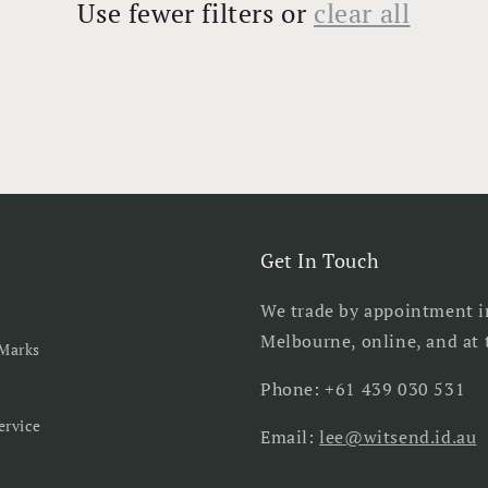
Use fewer filters or
clear all
Get In Touch
We trade by appointment i
Melbourne, online, and at t
Marks
Phone: +61 439 030 531
ervice
Email:
lee@witsend.id.au