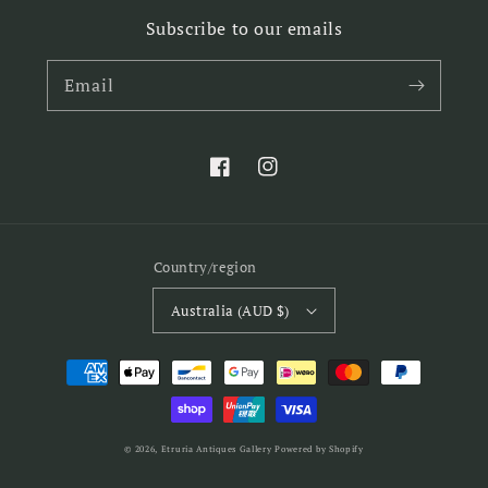
Subscribe to our emails
Email
Facebook
Instagram
Country/region
Australia (AUD $)
Payment
methods
© 2026,
Etruria Antiques Gallery
Powered by Shopify