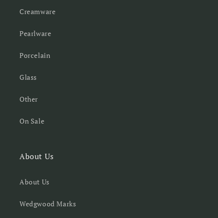
Creamware
Pearlware
Porcelain
Glass
Other
On Sale
About Us
About Us
Wedgwood Marks