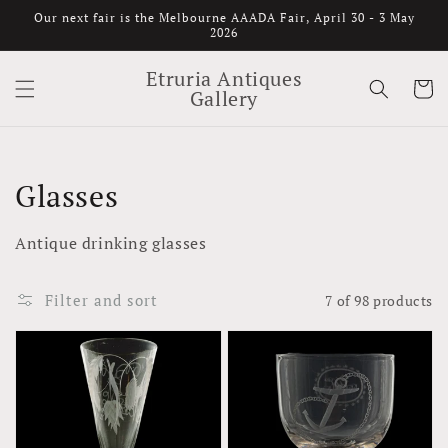
Skip to
Our next fair is the Melbourne AAADA Fair, April 30 - 3 May
content
2026
Etruria Antiques
Cart
Gallery
Collection:
Glasses
Antique drinking glasses
Filter and sort
7 of 98 products