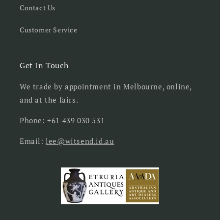
Contact Us
Customer Service
Get In Touch
We trade by appointment in Melbourne, online,
and at the fairs.
Phone: +61 439 030 531
Email:
lee@witsend.id.au