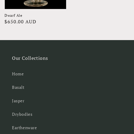
Dwarf Ale
Regular
$650.00 AUD
price
Our Collections
Home
Basalt
Jasper
Drybodies
Earthenware