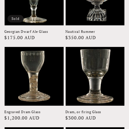
Sold
Georgian Dwarf Ale Glass
Nautical Rummer
Regular
$175.00 AUD
Regular
$350.00 AUD
price
price
Engraved Dram Glass
Dram, or firing Glass
Regular
$1,200.00 AUD
Regular
$300.00 AUD
price
price