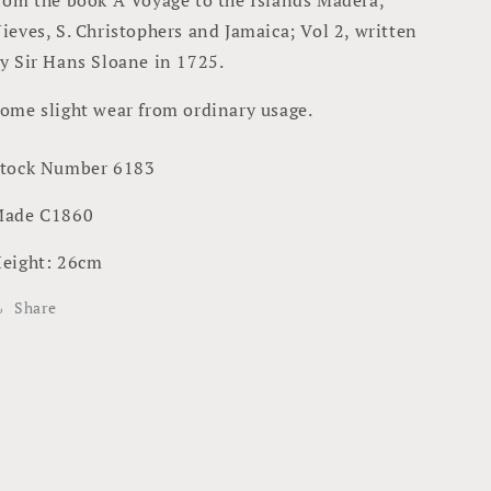
ieves, S. Christophers and Jamaica; Vol 2, written
y Sir Hans Sloane in 1725.
ome slight wear from ordinary usage.
tock Number 6183
ade C1860
eight: 26cm
Share