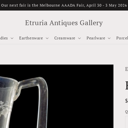
Our next fair is the Melbourne AAADA Fair, April 30 - 3 May 2026
Etruria Antiques Gallery
dies
Earthenware
Creamware
Pearlware
Porce
E
p
Q