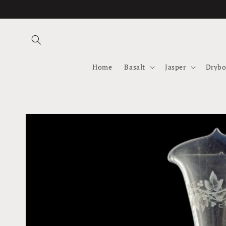
Skip to
content
Home
Basalt
Jasper
Drybo
Skip to
product
information