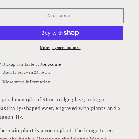
quantity
quantity
for
for
Add to cart
Ewer
Ewer
More payment options
Pickup available at
Melbourne
Usually ready in 24 hours
View store information
 good example of Stourbridge glass, being a
lassically-shaped ewer, engraved with plants and a
ragon-fly.
he main plant is a cocoa plant, the image taken
rom the book A Voyage to the Islands Madera,