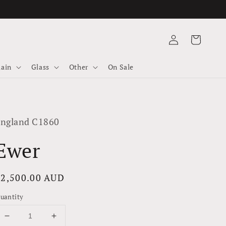
Log
Cart
in
lain
Glass
Other
On Sale
ngland C1860
Ewer
Regular
$2,500.00 AUD
rice
uantity
Decrease
Increase