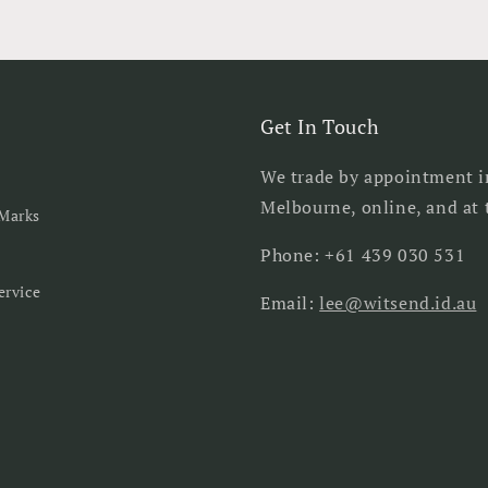
Get In Touch
We trade by appointment i
Melbourne, online, and at t
Marks
Phone: +61 439 030 531
ervice
Email:
lee@witsend.id.au