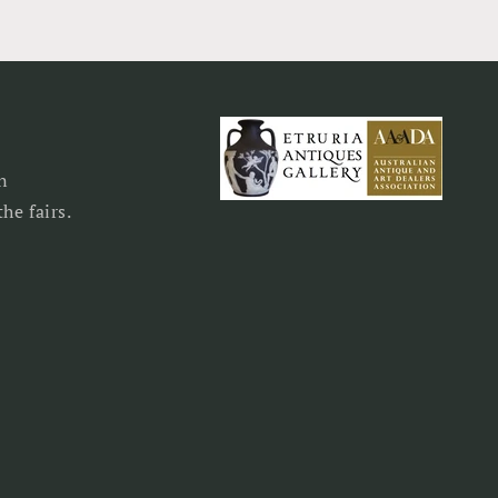
n
he fairs.