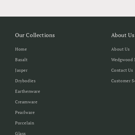
Our Collections
About Us
Home
About Us
Basalt
Wedgwood 
Jasper
Contact Us
Drybodies
Customer S
Earthenware
Creamware
Pearlware
Porcelain
Glass